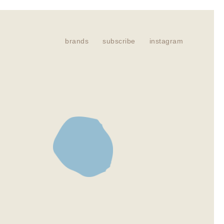
brands
subscribe
instagram